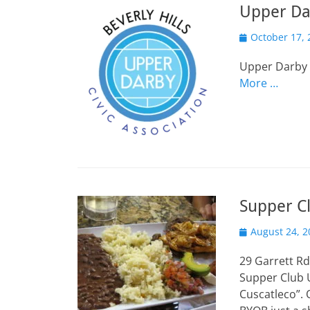
Upper Da
Posted
October 17, 
on
Upper Darby 
More …
Supper Cl
Posted
August 24, 2
on
29 Garrett Rd
Supper Club 
Cuscatleco”. 