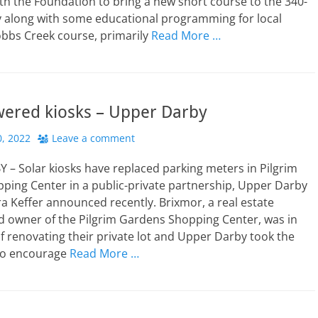
th the Foundation to bring a new short course to the 340-
y along with some educational programming for local
obbs Creek course, primarily
Read More …
wered kiosks – Upper Darby
, 2022
Leave a comment
– Solar kiosks have replaced parking meters in Pilgrim
ping Center in a public-private partnership, Upper Darby
 Keffer announced recently. Brixmor, a real estate
d owner of the Pilgrim Gardens Shopping Center, was in
f renovating their private lot and Upper Darby took the
to encourage
Read More …