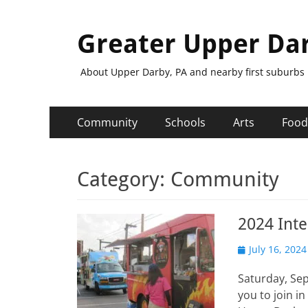
Greater Upper Da
About Upper Darby, PA and nearby first suburbs
Primary
Skip
Community
Schools
Arts
Food
to
Menu
content
Category:
Community
2024 Inte
Posted
July 16, 2024
on
Saturday, Se
you to join i