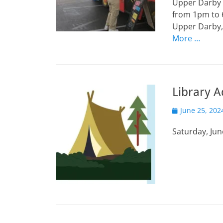
Upper Darby I
from 1pm to 6
Upper Darby, 
More …
Library A
Posted
June 25, 202
on
Saturday, Jun