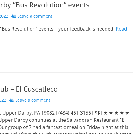
rby “Bus Revolution” events
2022
Leave a comment
“Bus Revolution” events – your feedback is needed.
Read
ub – El Cuscatleco
022
Leave a comment
, Upper Darby, PA 19082 I (484) 461-3156 I $$ I ★ ★ ★ ★ ★
Upper Darby continues at the Salvadoran Restaurant “El
Our group of 7 had a fantastic meal on Friday night at this