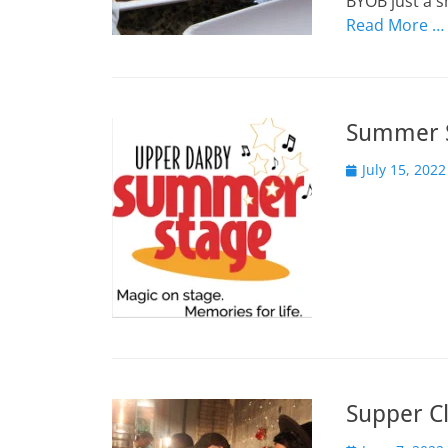
BYOB just a s
Read More …
Summer S
Posted
July 15, 2022
on
Supper Cl