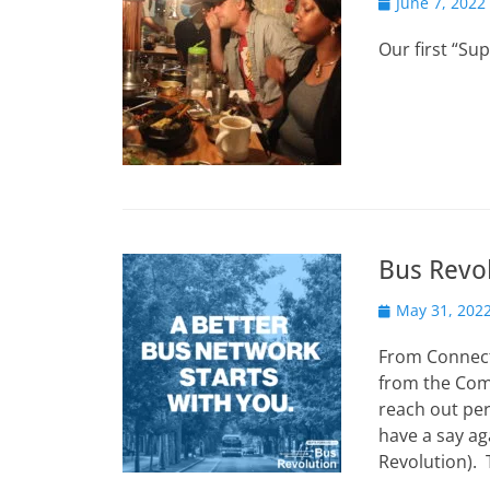
Posted
June 7, 2022
on
Our first “Su
Bus Revo
Posted
May 31, 202
on
From Connect 
from the Com
reach out per
have a say ag
Revolution). 
…