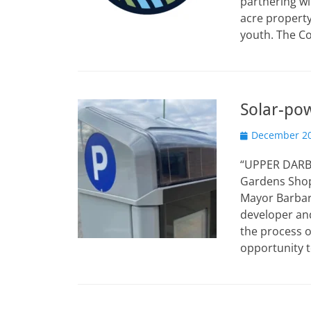
partnering wi
acre propert
youth. The C
Solar-po
Posted
December 20
on
“UPPER DARBY 
Gardens Shop
Mayor Barbara
developer an
the process o
opportunity 