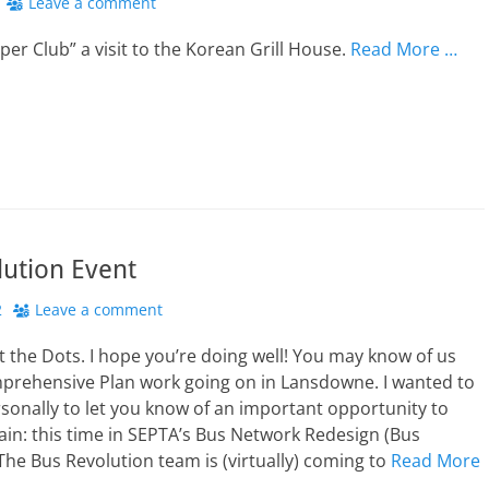
Leave a comment
pper Club” a visit to the Korean Grill House.
Read More …
lution Event
2
Leave a comment
the Dots. I hope you’re doing well! You may know of us
prehensive Plan work going on in Lansdowne. I wanted to
sonally to let you know of an important opportunity to
ain: this time in SEPTA’s Bus Network Redesign (Bus
The Bus Revolution team is (virtually) coming to
Read More