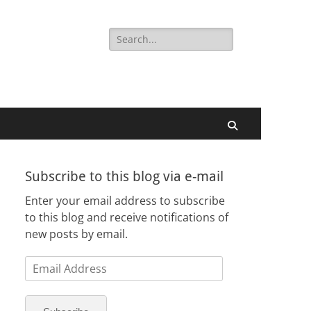
Search
for:
Search
Subscribe to this blog via e-mail
Enter your email address to subscribe
to this blog and receive notifications of
new posts by email.
Email
Address