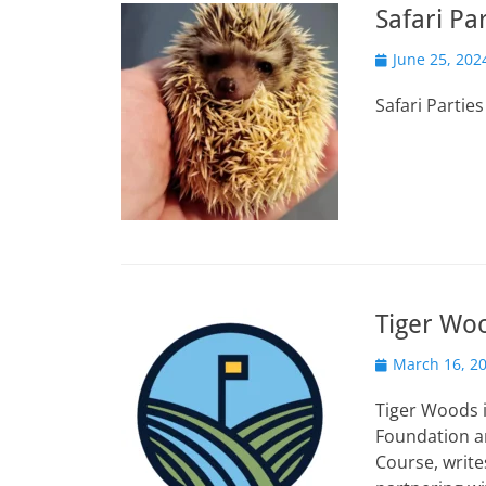
Safari Pa
Posted
June 25, 202
on
Safari Partie
Tiger Wo
Posted
March 16, 2
on
Tiger Woods 
Foundation an
Course, write