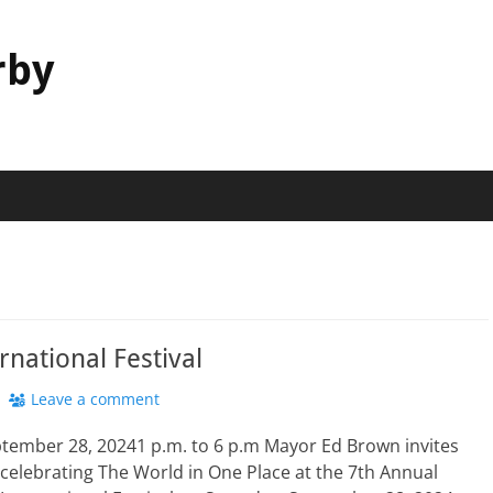
rby
rnational Festival
Leave a comment
ptember 28, 20241 p.m. to 6 p.m Mayor Ed Brown invites
n celebrating The World in One Place at the 7th Annual