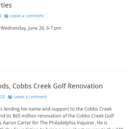
rties
4
Leave a comment
s Wednesday, June 26, 6-7 pm
ods, Cobbs Creek Golf Renovation
023
Leave a comment
is lending his name and support to the Cobbs Creek
d its $65 million renovation of the Cobbs Creek Golf
s Aaron Carter for The Philadelphia Inquirer. He is