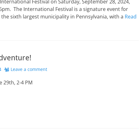
nternational Festival on Saturday, September 28, 2024,
pm. The International Festival is a signature event for
the sixth largest municipality in Pennsylvania, with a
Read
dventure!
4
Leave a comment
e 29th, 2-4 PM