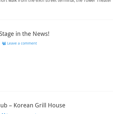
hort walk from the 69th street terminal, the Tower Theater
tage in the News!
Leave a comment
ub – Korean Grill House