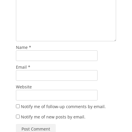
Name
*
Email
*
Website
Notify me of follow-up comments by email.
Notify me of new posts by email.