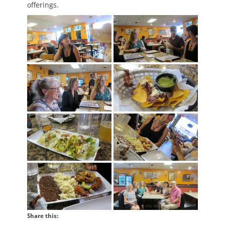
offerings.
Share this: