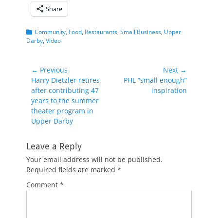
Share
Categories
Community
,
Food
,
Restaurants
,
Small Business
,
Upper
Darby
,
Video
Post
← Previous
Next →
Previous
Next
Harry Dietzler retires
PHL “small enough”
navigation
post:
post:
after contributing 47
inspiration
years to the summer
theater program in
Upper Darby
Leave a Reply
Your email address will not be published.
Required fields are marked
*
Comment
*