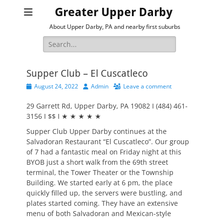
Greater Upper Darby
About Upper Darby, PA and nearby first suburbs
Search
for:
Supper Club – El Cuscatleco
Posted
Author
August 24, 2022
Admin
Leave a comment
on
29 Garrett Rd, Upper Darby, PA 19082 I (484) 461-
3156 I $$ I ★ ★ ★ ★ ★
Supper Club Upper Darby continues at the
Salvadoran Restaurant “El Cuscatleco”. Our group
of 7 had a fantastic meal on Friday night at this
BYOB just a short walk from the 69th street
terminal, the Tower Theater or the Township
Building. We started early at 6 pm, the place
quickly filled up, the servers were bustling, and
plates started coming. They have an extensive
menu of both Salvadoran and Mexican-style