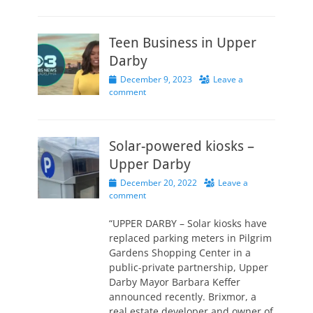
Teen Business in Upper
Darby
Posted
December 9, 2023
Leave a
on
comment
Solar-powered kiosks –
Upper Darby
Posted
December 20, 2022
Leave a
on
comment
“UPPER DARBY – Solar kiosks have
replaced parking meters in Pilgrim
Gardens Shopping Center in a
public-private partnership, Upper
Darby Mayor Barbara Keffer
announced recently. Brixmor, a
real estate developer and owner of