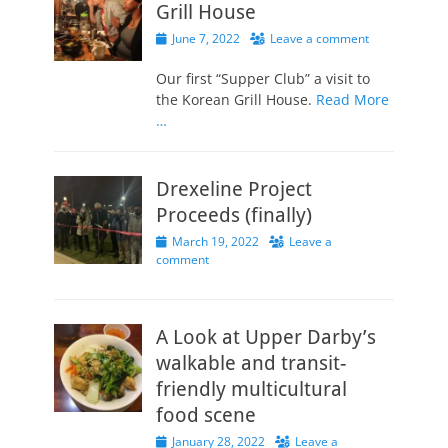
Grill House
Posted
June 7, 2022
Leave a comment
on
Our first “Supper Club” a visit to
the Korean Grill House.
Read More
…
Drexeline Project
Proceeds (finally)
Posted
March 19, 2022
Leave a
on
comment
A Look at Upper Darby’s
walkable and transit-
friendly multicultural
food scene
Posted
January 28, 2022
Leave a