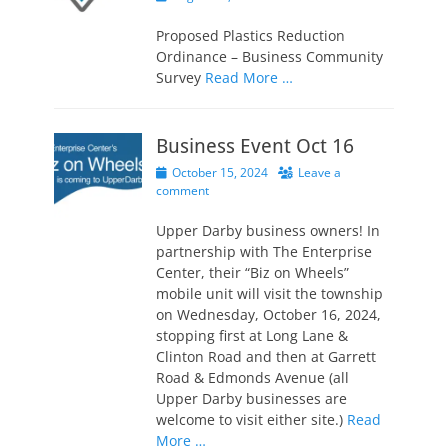
on
Proposed Plastics Reduction
Ordinance – Business Community
Survey
Read More …
Business Event Oct 16
Posted
October 15, 2024
Leave a
on
comment
Upper Darby business owners! In
partnership with The Enterprise
Center, their “Biz on Wheels”
mobile unit will visit the township
on Wednesday, October 16, 2024,
stopping first at Long Lane &
Clinton Road and then at Garrett
Road & Edmonds Avenue (all
Upper Darby businesses are
welcome to visit either site.)
Read
More …