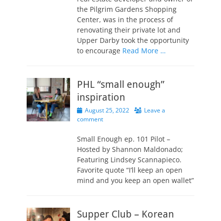
the Pilgrim Gardens Shopping
Center, was in the process of
renovating their private lot and
Upper Darby took the opportunity
to encourage
Read More …
PHL “small enough”
inspiration
Posted
August 25, 2022
Leave a
on
comment
Small Enough ep. 101 Pilot –
Hosted by Shannon Maldonado;
Featuring Lindsey Scannapieco.
Favorite quote “I’ll keep an open
mind and you keep an open wallet”
Supper Club – Korean