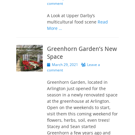
on
comment
A Look at Upper Darby’s
multicultural food scene
Read
More …
Greenhorn Garden’s New
Space
Posted
March 29, 2021
Leave a
on
comment
Greenhorn Garden, located in
Arlington just opened for the
season in a newly renovated space
at the greenhouse at Arlington.
Open on the weekends to start,
visit them this coming weekend for
flowers, herbs, soil, even trees!
Stacey and Sean started
Greenhorn a few years ago and