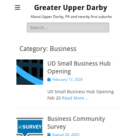
Greater Upper Darby
About Upper Darby, PA and nearby first suburbs
Search
for:
Category:
Business
UD Small Business Hub
Opening
Posted
February 13, 2026
on
UD Small Business Hub Opening
Feb 20
Read More …
Business Community
Survey
Posted
August 20, 2025