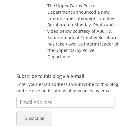
The Upper Darby Police
Department announced a new
interim superintendent, Timothy
Bernhard on Monday. Photo and
video below courtesy of ABC TV.
Superintendent Timothy Bernhard
has taken over as interim leader of
the Upper Darby Police
Department.
Subscribe to this blog via e-mail
Enter your email address to subscribe to this blog
and receive notifications of new posts by email.
Email
Address
Subscribe