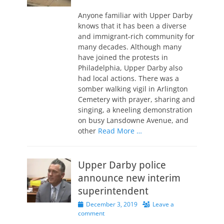
on
Anyone familiar with Upper Darby
knows that it has been a diverse
and immigrant-rich community for
many decades. Although many
have joined the protests in
Philadelphia, Upper Darby also
had local actions. There was a
somber walking vigil in Arlington
Cemetery with prayer, sharing and
singing, a kneeling demonstration
on busy Lansdowne Avenue, and
other
Read More …
Upper Darby police
announce new interim
superintendent
Posted
December 3, 2019
Leave a
on
comment