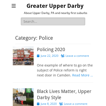
Greater Upper Darby
About Upper Darby, PA and nearby first suburbs
Search
for:
Category:
Police
Policing 2020
Posted
June 22, 2020
Leave a comment
on
One example of where to go on the
subject of Police reform is right
next door in Camden.
Read More …
Black Lives Matter, Upper
Darby Style
Posted
June 8, 2020
Leave a comment