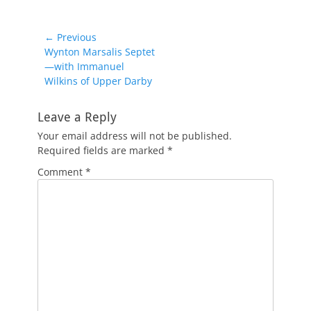
Post
← Previous
Previous
Wynton Marsalis Septet
navigation
post:
—with Immanuel
Wilkins of Upper Darby
Leave a Reply
Your email address will not be published.
Required fields are marked
*
Comment
*