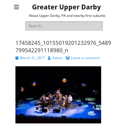
Greater Upper Darby
About Upper Darby, PA and nearby first suburbs
Search
for:
17458245_10155019201232976_5489
799542291118980_n
Posted
Author
March 31, 2017
Admin
Leave a comment
on