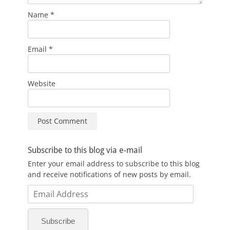
Name
*
Email
*
Website
Subscribe to this blog via e-mail
Enter your email address to subscribe to this blog
and receive notifications of new posts by email.
Email
Address
Subscribe