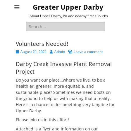
Greater Upper Darby
About Upper Darby, PA and nearby first suburbs
Search
for:
Volunteers Needed!
Posted
Author
August 21, 2021
Admin
Leave a comment
on
Darby Creek Invasive Plant Removal
Project
Do you want our place…where we live, to be a
healthier, greener, more equitable, and
sustainable place? Sometimes we need boots on
the ground to help us with making that a reality.
Here is a chance to do something very tangible for
Upper Darby.
Please join us in this effort!
Attached is a flyer and information on our