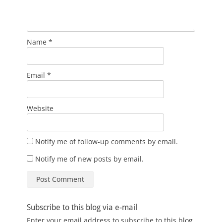
Name
*
Email
*
Website
Notify me of follow-up comments by email.
Notify me of new posts by email.
Subscribe to this blog via e-mail
Enter your email address to subscribe to this blog