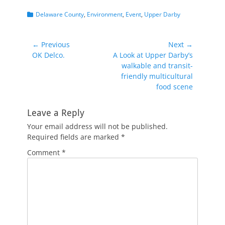
Categories
Delaware County
,
Environment
,
Event
,
Upper Darby
Post
← Previous
Next →
Previous
Next
OK Delco.
A Look at Upper Darby’s
navigation
post:
post:
walkable and transit-
friendly multicultural
food scene
Leave a Reply
Your email address will not be published.
Required fields are marked
*
Comment
*