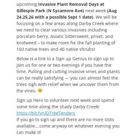
upcoming
Invasive Plant Removal Days at
Gillespie Park (N Sycamore Ave)
next week
(Aug
24,25,26 with a possible Sept 1 date)
. We will be
focusing on a few areas along Darby Creek where
we need to clear various invasives including
porcelain berry, Asiatic bittersweet, privet, and
knotweed – to make room for the fall planting of
160 native trees and 40 native shrubs!
Below is a link to a Sign up Genius to sign up to
join us for one or two evenings if you have the
time. Pulling and cutting invasive vines and plants
can be really satisfying — you can almost feel the
trees sigh with relief when we uncover them from
the vines.
Sign up Here to volunteer next week and spend
some time along the shady Darby Creek!
https://bit.ly/UDTreeTenders
If you go to sign up and there are no more slots
available….come anyway on whatever evening you
can make it!