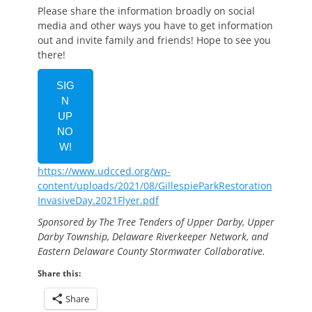
Please share the information broadly on social
media and other ways you have to get information
out and invite family and friends! Hope to see you
there!
SIG
N
UP
NO
W!
https://www.udcced.org/wp-
content/uploads/2021/08/GillespieParkRestoration
InvasiveDay.2021Flyer.pdf
Sponsored by The Tree Tenders of Upper Darby, Upper
Darby Township, Delaware Riverkeeper Network, and
Eastern Delaware County Stormwater Collaborative.
Share this:
Share