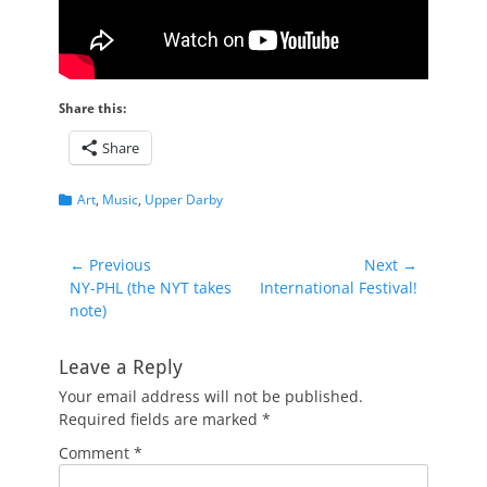
Share this:
Share
Categories
Art
,
Music
,
Upper Darby
Post
← Previous
Next →
Previous
Next
NY-PHL (the NYT takes
International Festival!
navigation
post:
post:
note)
Leave a Reply
Your email address will not be published.
Required fields are marked
*
Comment
*