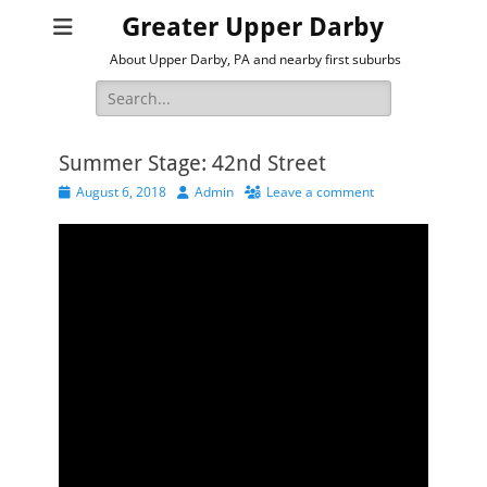
Greater Upper Darby
About Upper Darby, PA and nearby first suburbs
Search
for:
Summer Stage: 42nd Street
Posted
Author
August 6, 2018
Admin
Leave a comment
on