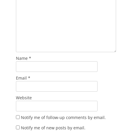
Name
*
Email
*
Website
Notify me of follow-up comments by email.
Notify me of new posts by email.