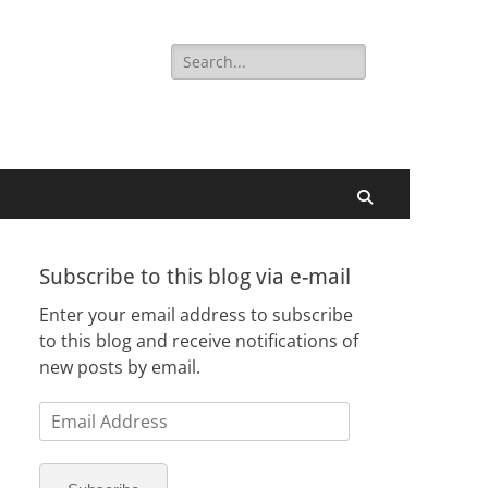
Search
for:
Search
Subscribe to this blog via e-mail
Enter your email address to subscribe
to this blog and receive notifications of
new posts by email.
Email
Address