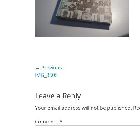
Post
← Previous
Previous
IMG_3505
navigation
post:
Leave a Reply
Your email address will not be published.
Re
Comment
*