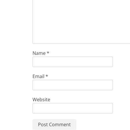
Name
*
Email
*
Website