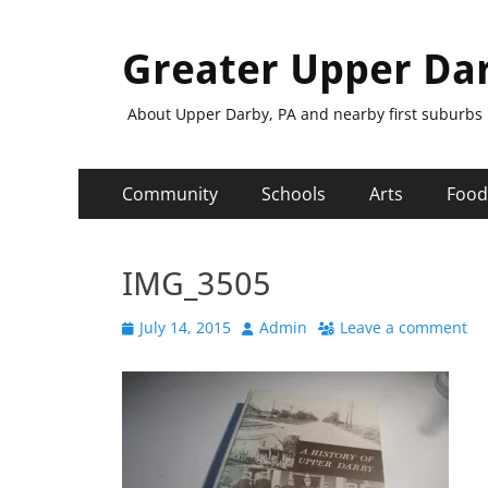
Greater Upper Da
About Upper Darby, PA and nearby first suburbs
Primary
Skip
Community
Schools
Arts
Food
to
Menu
content
IMG_3505
Posted
Author
July 14, 2015
Admin
Leave a comment
on