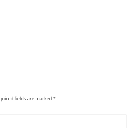
quired fields are marked
*