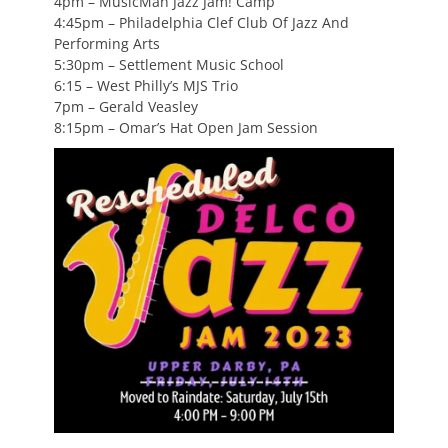
4pm – MusicMan Jazz Jam! Camp
4:45pm – Philadelphia Clef Club Of Jazz And
Performing Arts
5:30pm – Settlement Music School
6:15 – West Philly’s MJS Trio
7pm – Gerald Veasley
8:15pm – Omar’s Hat Open Jam Session