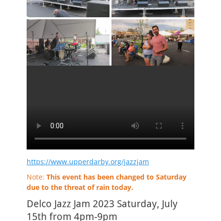
https://www.upperdarby.org/jazzjam
Note:
This event has been changed to Saturday
due to the threat of rain today.
Delco Jazz Jam 2023 Saturday, July
15th from 4pm-9pm