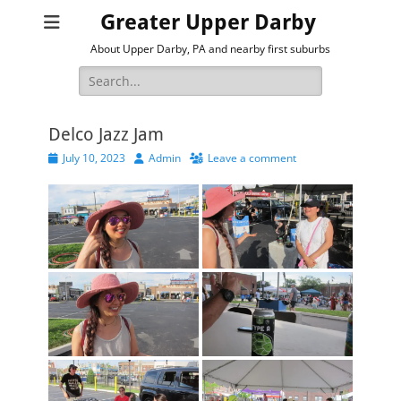
Greater Upper Darby
About Upper Darby, PA and nearby first suburbs
Search
for:
Delco Jazz Jam
Posted
Author
July 10, 2023
Admin
Leave a comment
on