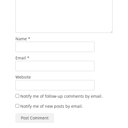
Name
*
Email
*
Website
Notify me of follow-up comments by email.
Notify me of new posts by email.