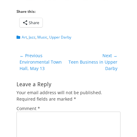
Share this:
Share
Categories
Art
,
Jazz
,
Music
,
Upper Darby
Post
← Previous
Next →
Previous
Next
Environmental Town
Teen Business in Upper
navigation
post:
post:
Hall, May 13
Darby
Leave a Reply
Your email address will not be published.
Required fields are marked
*
Comment
*