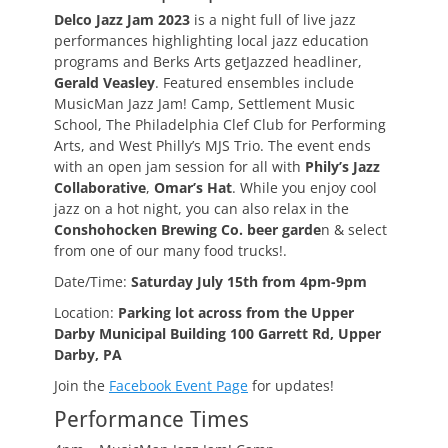
Delco Jazz Jam 2023
is a night full of live jazz
performances highlighting local jazz education
programs and Berks Arts getJazzed headliner,
Gerald Veasley
. Featured ensembles include
MusicMan Jazz Jam! Camp, Settlement Music
School, The Philadelphia Clef Club for Performing
Arts, and West Philly’s MJS Trio. The event ends
with an open jam session for all with
Phily’s Jazz
Collaborative
,
Omar’s Hat
. While you enjoy cool
jazz on a hot night, you can also relax in the
Conshohocken Brewing Co. beer garde
n & select
from one of our many food trucks!.
Date/Time:
Saturday July 15th from 4pm-9pm
Location:
Parking lot across from the Upper
Darby Municipal Building 100 Garrett Rd, Upper
Darby, PA
Join the
Facebook Event Page
for updates!
Performance Times