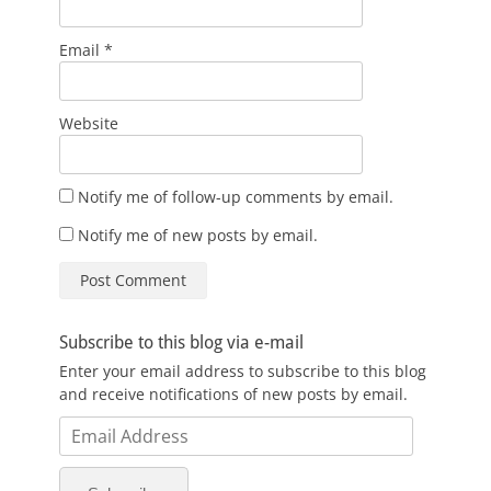
Email
*
Website
Notify me of follow-up comments by email.
Notify me of new posts by email.
Subscribe to this blog via e-mail
Enter your email address to subscribe to this blog
and receive notifications of new posts by email.
Email
Address