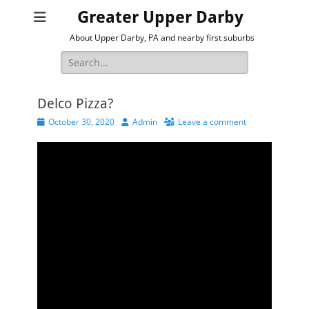
Greater Upper Darby
About Upper Darby, PA and nearby first suburbs
Search
for:
Delco Pizza?
Posted
Author
October 30, 2020
Admin
Leave a comment
on