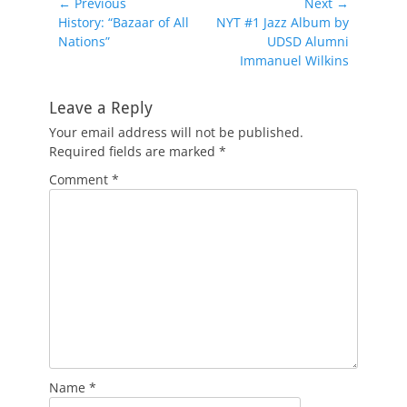
Post
← Previous
Next →
Previous
Next
History: “Bazaar of All
NYT #1 Jazz Album by
navigation
post:
post:
Nations”
UDSD Alumni
Immanuel Wilkins
Leave a Reply
Your email address will not be published.
Required fields are marked
*
Comment
*
Name
*