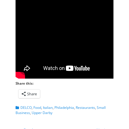
Share this:
Share
Categories
DELCO
,
Food
,
Italian
,
Philadelphia
,
Restaurants
,
Small
Business
,
Upper Darby