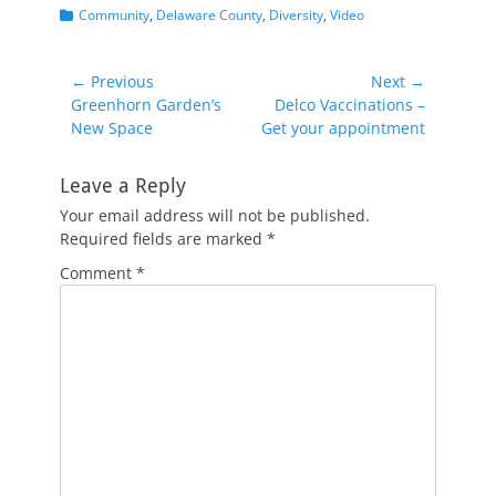
Categories
Community
,
Delaware County
,
Diversity
,
Video
Post
← Previous
Next →
Previous
Next
Greenhorn Garden’s
Delco Vaccinations –
navigation
post:
post:
New Space
Get your appointment
Leave a Reply
Your email address will not be published.
Required fields are marked
*
Comment
*