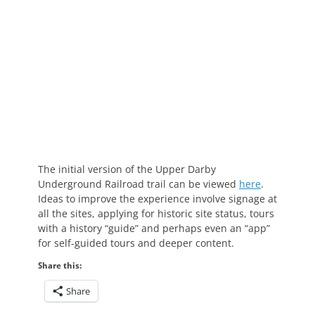
The initial version of the Upper Darby
Underground Railroad trail can be viewed
here
.
Ideas to improve the experience involve signage at
all the sites, applying for historic site status, tours
with a history “guide” and perhaps even an “app”
for self-guided tours and deeper content.
Share this:
Share