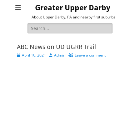
Greater Upper Darby
About Upper Darby, PA and nearby first suburbs
Search
for:
ABC News on UD UGRR Trail
Posted
Author
April 16, 2021
Admin
Leave a comment
on